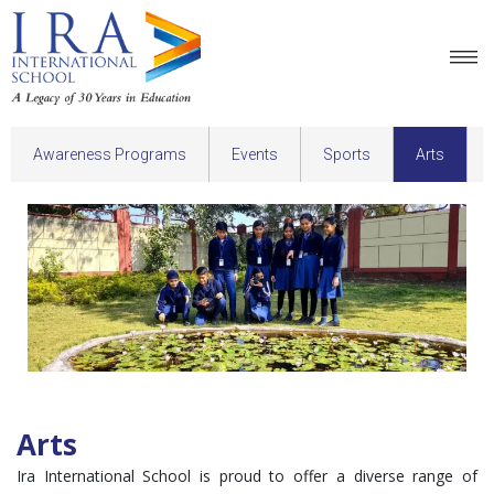
Awareness Programs
Events
Sports
Arts
Arts
Ira International School is proud to offer a diverse range of