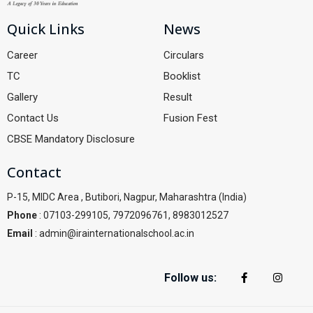
Quick Links
News
Career
Circulars
TC
Booklist
Gallery
Result
Contact Us
Fusion Fest
CBSE Mandatory Disclosure
Contact
P-15, MIDC Area , Butibori, Nagpur, Maharashtra (India)
Phone
: 07103-299105, 7972096761, 8983012527
Email
: admin@irainternationalschool.ac.in
Follow us: