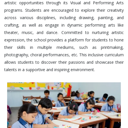
artistic opportunities through its Visual and Performing Arts
programs. Students are encouraged to explore their creativity
across various disciplines, including drawing, painting, and
crafting, as well as engage in dynamic performing arts like
theater, music, and dance. Committed to nurturing artistic
expression, the school provides a platform for students to hone
their skills in multiple mediums, such as printmaking,
photography, choral performances, etc. This inclusive curriculum
allows students to discover their passions and showcase their
talents in a supportive and inspiring environment.