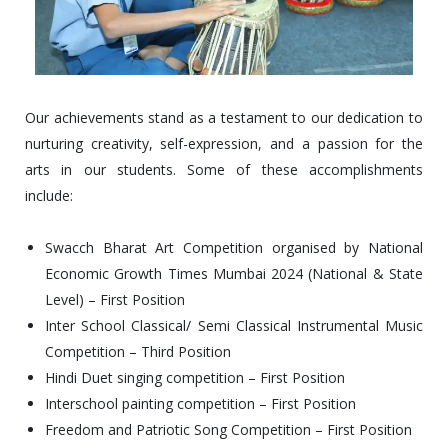
Our achievements stand as a testament to our dedication to
nurturing creativity, self-expression, and a passion for the
arts in our students. Some of these accomplishments
include:
Swacch Bharat Art Competition organised by National
Economic Growth Times Mumbai 2024 (National & State
Level) – First Position
Inter School Classical/ Semi Classical Instrumental Music
Competition – Third Position
Hindi Duet singing competition – First Position
Interschool painting competition – First Position
Freedom and Patriotic Song Competition – First Position