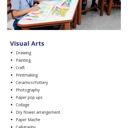
Visual Arts
Drawing
Painting
Craft
Printmaking
Ceramics/Pottery
Photography
Paper pop ups
Collage
Dry flower arrangement
Paper Mache
Calligraphy