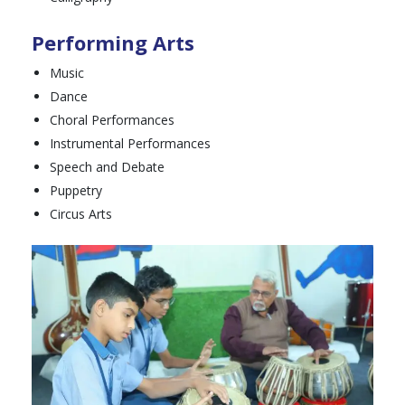
Performing Arts
Music
Dance
Choral Performances
Instrumental Performances
Speech and Debate
Puppetry
Circus Arts