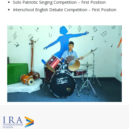
Solo Patriotic Singing Competition – First Position
Interschool English Debate Competition – First Position