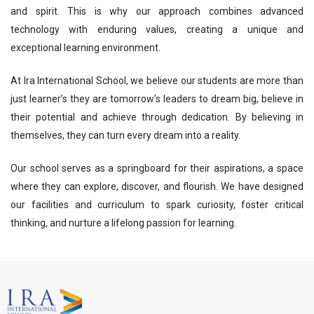
and spirit. This is why our approach combines advanced
technology with enduring values, creating a unique and
exceptional learning environment.
At Ira International School, we believe our students are more than
just learner’s they are tomorrow’s leaders to dream big, believe in
their potential and achieve through dedication. By believing in
themselves, they can turn every dream into a reality.
Our school serves as a springboard for their aspirations, a space
where they can explore, discover, and flourish. We have designed
our facilities and curriculum to spark curiosity, foster critical
thinking, and nurture a lifelong passion for learning.