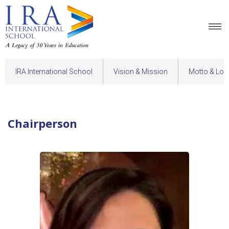
IRA International School
Vision & Mission
Motto & Log
Chairperson