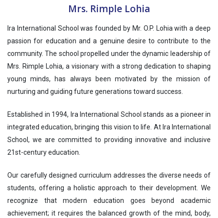
Mrs. Rimple Lohia
Ira International School was founded by Mr. O.P. Lohia with a deep
passion for education and a genuine desire to contribute to the
community. The school propelled under the dynamic leadership of
Mrs. Rimple Lohia, a visionary with a strong dedication to shaping
young minds, has always been motivated by the mission of
nurturing and guiding future generations toward success.
Established in 1994, Ira International School stands as a pioneer in
integrated education, bringing this vision to life. At Ira International
School, we are committed to providing innovative and inclusive
21st-century education.
Our carefully designed curriculum addresses the diverse needs of
students, offering a holistic approach to their development. We
recognize that modern education goes beyond academic
achievement; it requires the balanced growth of the mind, body,