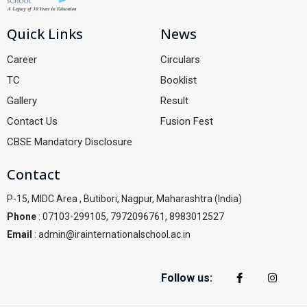
Quick Links
News
Career
Circulars
TC
Booklist
Gallery
Result
Contact Us
Fusion Fest
CBSE Mandatory Disclosure
Contact
P-15, MIDC Area , Butibori, Nagpur, Maharashtra (India)
Phone
: 07103-299105, 7972096761, 8983012527
Email
: admin@irainternationalschool.ac.in
Follow us: