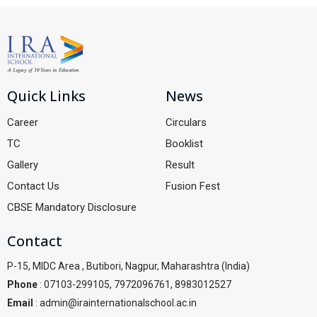
Quick Links
News
Career
Circulars
TC
Booklist
Gallery
Result
Contact Us
Fusion Fest
CBSE Mandatory Disclosure
Contact
P-15, MIDC Area , Butibori, Nagpur, Maharashtra (India)
Phone
: 07103-299105, 7972096761, 8983012527
Email
: admin@irainternationalschool.ac.in