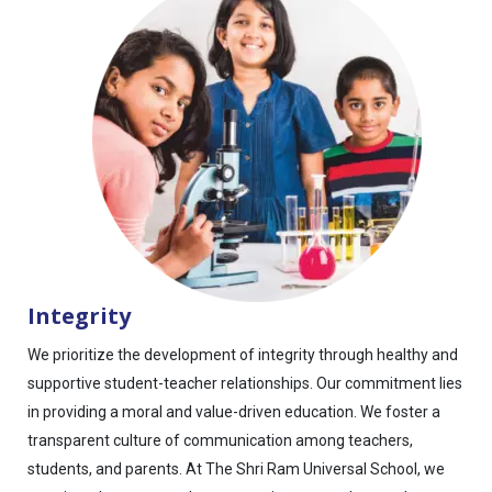
Integrity
We prioritize the development of integrity through healthy and
supportive student-teacher relationships. Our commitment lies
in providing a moral and value-driven education. We foster a
transparent culture of communication among teachers,
students, and parents. At The Shri Ram Universal School, we