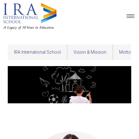
IRA International School
Vision & Mission
Motto & 