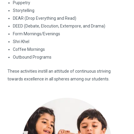
Puppetry
Storytelling
DEAR (Drop Everything and Read)
DEED (Debate, Elocution, Extempore, and Drama)
Form Mornings/Evenings
Shri Khel
Coffee Mornings
Outbound Programs
These activities instill an attitude of continuous striving
towards excellence in all spheres among our students.