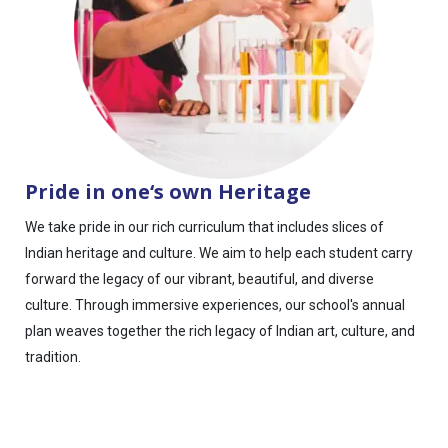
Pride in one‘s own Heritage
We take pride in our rich curriculum that includes slices of
Indian heritage and culture. We aim to help each student carry
forward the legacy of our vibrant, beautiful, and diverse
culture. Through immersive experiences, our school's annual
plan weaves together the rich legacy of Indian art, culture, and
tradition.