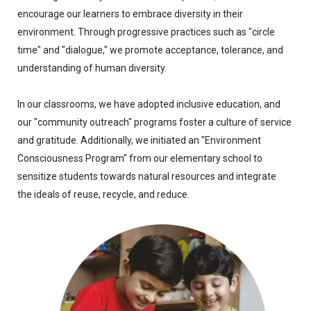
encourage our learners to embrace diversity in their
environment. Through progressive practices such as "circle
time" and "dialogue," we promote acceptance, tolerance, and
understanding of human diversity.
In our classrooms, we have adopted inclusive education, and
our "community outreach" programs foster a culture of service
and gratitude. Additionally, we initiated an "Environment
Consciousness Program" from our elementary school to
sensitize students towards natural resources and integrate
the ideals of reuse, recycle, and reduce.