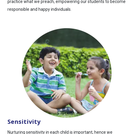
practice what we preach, empowering our students to become
responsible and happy individuals.
Sensitivity
Nurturing sensitivity in each child is important, hence we