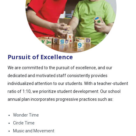
Pursuit of Excellence
We are committed to the pursuit of excellence, and our
dedicated and motivated staff consistently provides
individualized attention to our students. With a teacher-student
ratio of 1:10, we prioritize student development. Our school
annual plan incorporates progressive practices such as:
Wonder Time
Circle Time
Music and Movement