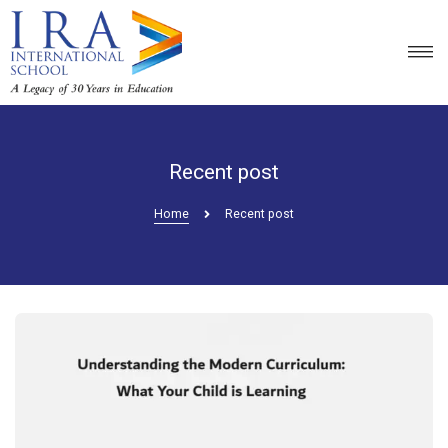
Recent post
Home
Recent post