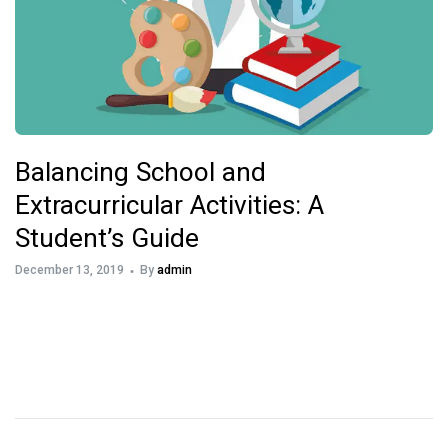
Balancing School and
Extracurricular Activities: A
Student’s Guide
December 13, 2019
By
admin