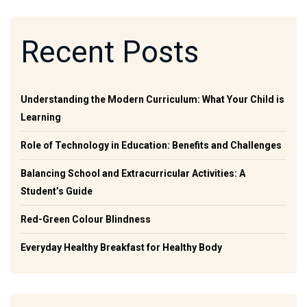
Recent Posts
Understanding the Modern Curriculum: What Your Child is
Learning
Role of Technology in Education: Benefits and Challenges
Balancing School and Extracurricular Activities: A
Student’s Guide
Red-Green Colour Blindness
Everyday Healthy Breakfast for Healthy Body