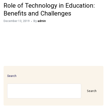
Role of Technology in Education:
Benefits and Challenges
December 13, 2019
By
admin
Search
Search