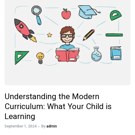
Understanding the Modern
Curriculum: What Your Child is
Learning
September 1, 2024
By
admin