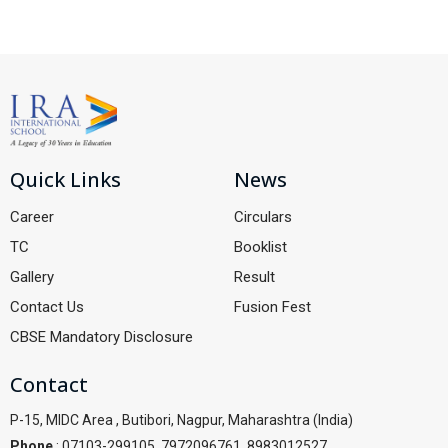
Quick Links
News
Career
Circulars
TC
Booklist
Gallery
Result
Contact Us
Fusion Fest
CBSE Mandatory Disclosure
Contact
P-15, MIDC Area , Butibori, Nagpur, Maharashtra (India)
Phone
: 07103-299105, 7972096761, 8983012527