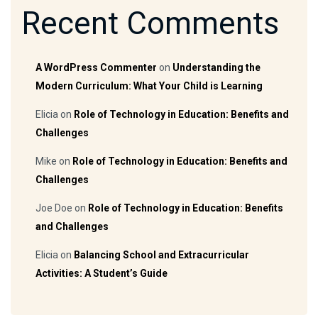
Recent Comments
A WordPress Commenter
on
Understanding the
Modern Curriculum: What Your Child is Learning
Elicia
on
Role of Technology in Education: Benefits and
Challenges
Mike
on
Role of Technology in Education: Benefits and
Challenges
Joe Doe
on
Role of Technology in Education: Benefits
and Challenges
Elicia
on
Balancing School and Extracurricular
Activities: A Student’s Guide