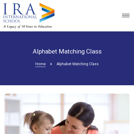
Alphabet Matching Class
Home
Alphabet Matching Class