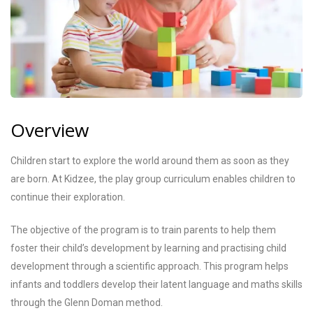
Overview
Children start to explore the world around them as soon as they
are born. At Kidzee, the play group curriculum enables children to
continue their exploration.
The objective of the program is to train parents to help them
foster their child’s development by learning and practising child
development through a scientific approach. This program helps
infants and toddlers develop their latent language and maths skills
through the Glenn Doman method.