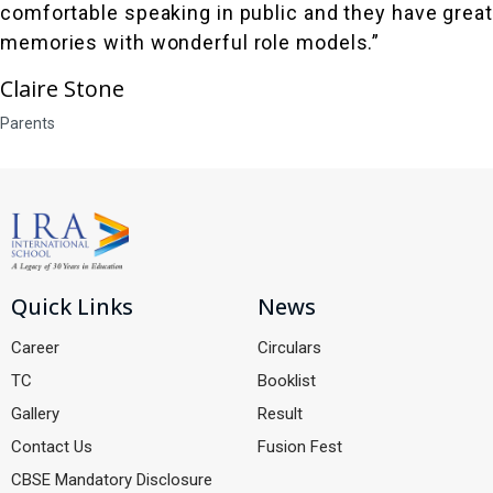
comfortable speaking in public and they have great
memories with wonderful role models.”
Claire Stone
Parents
Quick Links
News
Career
Circulars
TC
Booklist
Gallery
Result
Contact Us
Fusion Fest
CBSE Mandatory Disclosure