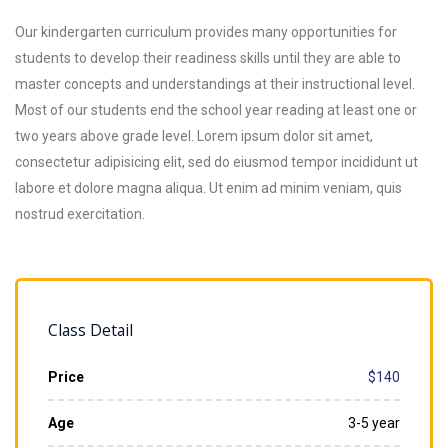
Our kindergarten curriculum provides many opportunities for
students to develop their readiness skills until they are able to
master concepts and understandings at their instructional level.
Most of our students end the school year reading at least one or
two years above grade level. Lorem ipsum dolor sit amet,
consectetur adipisicing elit, sed do eiusmod tempor incididunt ut
labore et dolore magna aliqua. Ut enim ad minim veniam, quis
nostrud exercitation.
Class Detail
Price
$140
Age
3-5 year