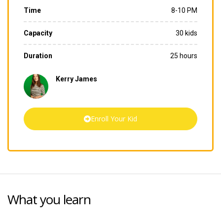
Time
8-10 PM
Capacity
30 kids
Duration
25 hours
Kerry James
Enroll Your Kid
What you learn