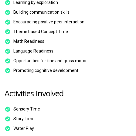
Learning by exploration
Building communication skills
Encouraging positive peer interaction
Theme based Concept Time
Math Readiness
Language Readiness
Opportunities for fine and gross motor
Promoting cognitive development
Activities Involved
Sensory Time
Story Time
Water Play