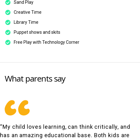
Sand Play
Creative Time
Library Time
Puppet shows and skits
Free Play with Technology Corner
What parents say
“My child loves learning, can think critically, and
has an amazing educational base. Both kids are