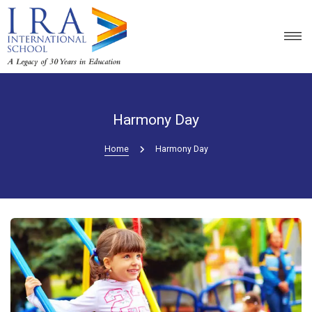
Harmony Day
Home
Harmony Day