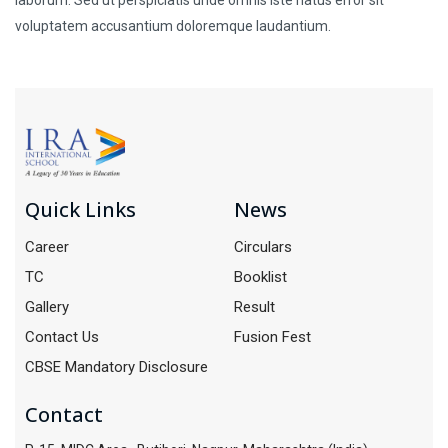
voluptatem accusantium doloremque laudantium.
Quick Links
News
Career
Circulars
TC
Booklist
Gallery
Result
Contact Us
Fusion Fest
CBSE Mandatory Disclosure
Contact