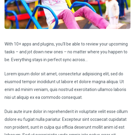
With 10+ apps and plugins, you’ll be able to review your upcoming
tasks – and jot down new ones – no matter where you happen to
be. Everything stays in perfect sync across…
Lorem ipsum dolor sit amet, consectetur adipisicing elit, sed do
eiusmod tempor incididunt ut labore et dolore magna aliqua. Ut
enim ad minim veniam, quis nostrud exercitation ullamco laboris
nisi ut aliquip ex ea commodo consequat.
Duis aute irure dolor in reprehenderit in voluptate velit esse cillum
dolore eu fugiat nulla pariatur. Excepteur sint occaecat cupidatat
non proident, sunt in culpa qui officia deserunt mollit anim id est
laborum. Sed ut perspiciatis unde omnis iste natus error sit