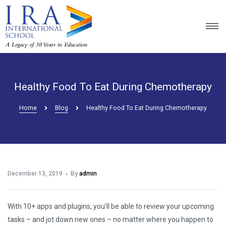
Healthy Food To Eat During Chemotherapy
Home
Blog
Healthy Food To Eat During Chemotherapy
December 13, 2019
By
admin
With 10+ apps and plugins, you’ll be able to review your upcoming
tasks – and jot down new ones – no matter where you happen to