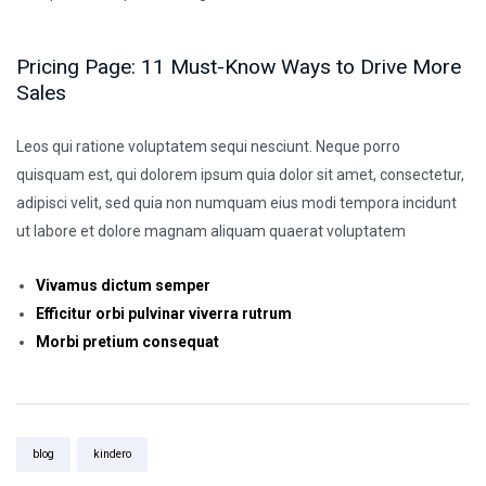
Pricing Page: 11 Must-Know Ways to Drive More
Sales
Leos qui ratione voluptatem sequi nesciunt. Neque porro
quisquam est, qui dolorem ipsum quia dolor sit amet, consectetur,
adipisci velit, sed quia non numquam eius modi tempora incidunt
ut labore et dolore magnam aliquam quaerat voluptatem
Vivamus dictum semper
Efficitur orbi pulvinar viverra rutrum
Morbi pretium consequat
Tags:
blog
kindero