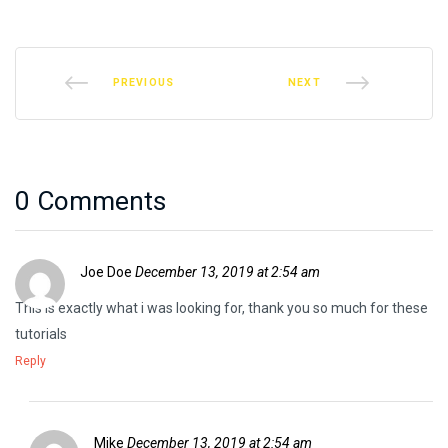
PREVIOUS
NEXT
0 Comments
Joe Doe
December 13, 2019 at 2:54 am
This is exactly what i was looking for, thank you so much for these
tutorials
Reply
Mike
December 13, 2019 at 2:54 am