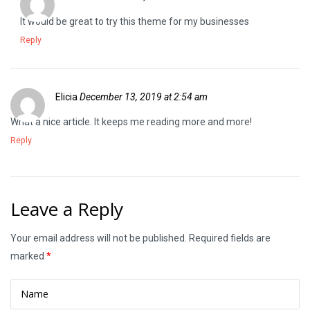
It would be great to try this theme for my businesses
Reply
Elicia
December 13, 2019 at 2:54 am
What a nice article. It keeps me reading more and more!
Reply
Leave a Reply
Your email address will not be published.
Required fields are
marked
*