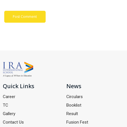
Quick Links
News
Career
Circulars
TC
Booklist
Gallery
Result
Contact Us
Fusion Fest