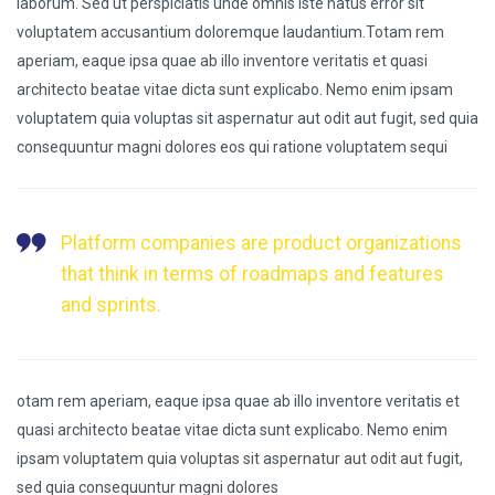
laborum. Sed ut perspiciatis unde omnis iste natus error sit
voluptatem accusantium doloremque laudantium.Totam rem
aperiam, eaque ipsa quae ab illo inventore veritatis et quasi
architecto beatae vitae dicta sunt explicabo. Nemo enim ipsam
voluptatem quia voluptas sit aspernatur aut odit aut fugit, sed quia
consequuntur magni dolores eos qui ratione voluptatem sequi
Platform companies are product organizations
that think in terms of roadmaps and features
and sprints.
otam rem aperiam, eaque ipsa quae ab illo inventore veritatis et
quasi architecto beatae vitae dicta sunt explicabo. Nemo enim
ipsam voluptatem quia voluptas sit aspernatur aut odit aut fugit,
sed quia consequuntur magni dolores