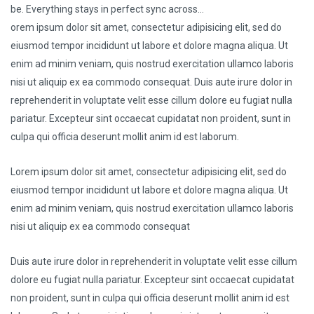
be. Everything stays in perfect sync across…
orem ipsum dolor sit amet, consectetur adipisicing elit, sed do
eiusmod tempor incididunt ut labore et dolore magna aliqua. Ut
enim ad minim veniam, quis nostrud exercitation ullamco laboris
nisi ut aliquip ex ea commodo consequat. Duis aute irure dolor in
reprehenderit in voluptate velit esse cillum dolore eu fugiat nulla
pariatur. Excepteur sint occaecat cupidatat non proident, sunt in
culpa qui officia deserunt mollit anim id est laborum.
Lorem ipsum dolor sit amet, consectetur adipisicing elit, sed do
eiusmod tempor incididunt ut labore et dolore magna aliqua. Ut
enim ad minim veniam, quis nostrud exercitation ullamco laboris
nisi ut aliquip ex ea commodo consequat
Duis aute irure dolor in reprehenderit in voluptate velit esse cillum
dolore eu fugiat nulla pariatur. Excepteur sint occaecat cupidatat
non proident, sunt in culpa qui officia deserunt mollit anim id est