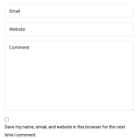
Save my name, email, and website in this browser for the next
time I comment.